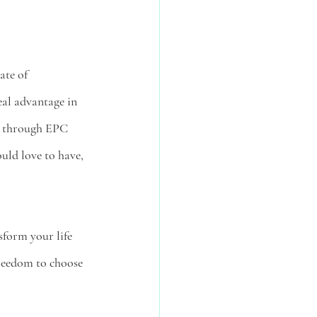
ate of 
eal advantage in 
ed through EPC 
uld love to have, 
sform your life 
freedom to choose 