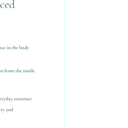
nced
lth
physical health
ce in the body 
n from the inside 
veryday existence 
ity and 