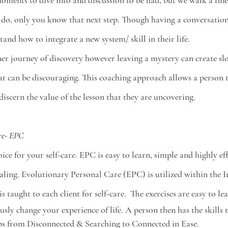
moments to dive into and discussion to be had, but we walk a fine 
 do, only you know that next step. Though having a conversation 
and how to integrate a new system/ skill in their life. 
nner journey of discovery however leaving a mystery can create 
t can be discouraging. This coaching approach allows a person to
iscern the value of the lesson that they are uncovering. 
re- EPC
ice for your self-care. EPC is easy to learn, simple and highly eff
ling. Evolutionary Personal Care (EPC) is utilized within the I
 taught to each client for self-care.  The exercises are easy to l
sly change your experience of life. A person then has the skills to
ps from Disconnected & Searching to Connected in Ease.  