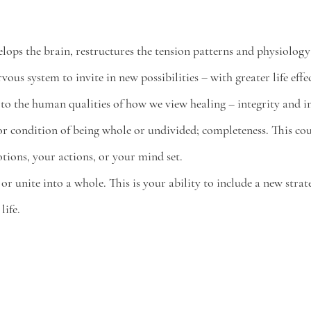
lops the brain, restructures the tension patterns and physiology
rvous system to invite in new possibilities – with greater life effe
 to the human qualities of how we view healing – integrity and in
ty or condition of being whole or undivided; completeness. This co
tions, your actions, or your mind set. 
 or unite into a whole. This is your ability to include a new strate
ife. 