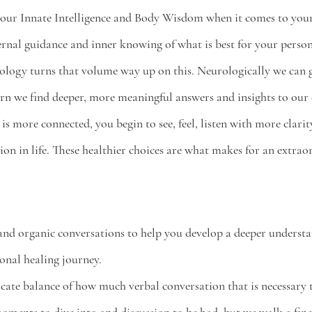
our 
Innate Intelligence 
and 
Body Wisdom 
when it comes to your
ternal guidance and inner knowing of what is best for your person
rology turns that volume way up on this. Neurologically we can 
rn we find deeper, more meaningful answers and insights to our
is more connected, you begin to see, feel, listen with more clari
ion in life. These healthier choices are what makes for an extraor
nd organic conversations to help you develop a deeper understa
onal healing journey. 
licate balance of how much verbal conversation that is necessary 