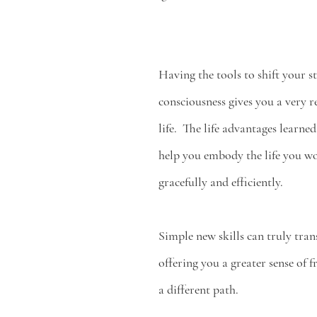
Having the tools to shift your st
consciousness gives you a very r
life.  The life advantages learn
help you embody the life you wo
gracefully and efficiently. 
Simple new skills can truly tran
offering you a greater sense of 
a different path. 