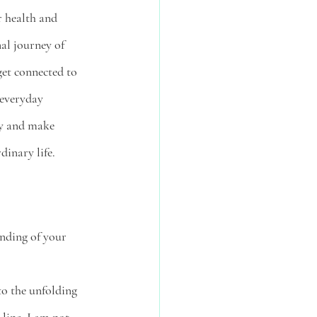
 health and 
al journey of 
get connected to 
 everyday 
ty and make 
dinary life. 
nding of your 
to the unfolding 