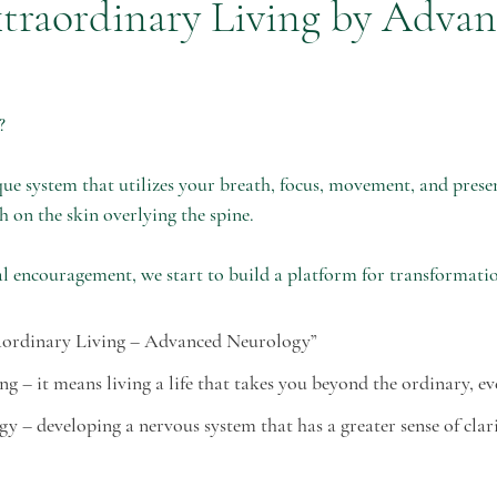
traordinary Living by Adva
christmas
entrepreneur
holistic
stress
mental hea
?
manifestation
e system that utilizes your breath, focus, movement, and presen
h on the skin overlying the spine. 
l encouragement, we start to build a platform for transformatio
aordinary Living – Advanced Neurology”
ving – it means living a life that takes you beyond the ordinary, e
gy – developing a nervous system that has a greater sense of clar