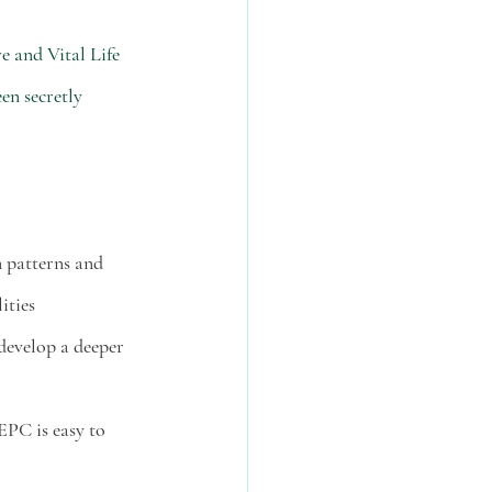
 and Vital Life 
en secretly 
n patterns and 
ities 
develop a deeper 
EPC is easy to 