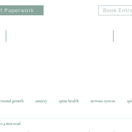
t Paperwork
Book Entr
e
ELAN: Nervous System Regulation Practice
Reiki 
ersonal growth
anxiety
spine health
nervous system
spi
22
4 min read
awofattraction
reiki
horse riding
children
health