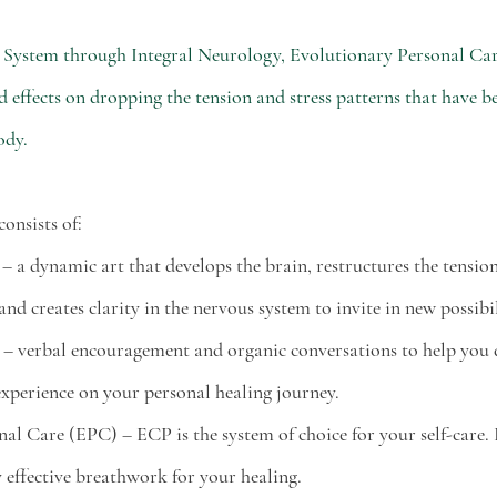
 System through Integral Neurology, Evolutionary Personal Care
effects on dropping the tension and stress patterns that have be
ody. 
nsists of:
y – a dynamic art that develops the brain, restructures the tensio
nd creates clarity in the nervous system to invite in new possibil
ing – verbal encouragement and organic conversations to help you 
xperience on your personal healing journey. 
onal Care (EPC) – ECP is the system of choice for your self-care. 
 effective breathwork for your healing. 