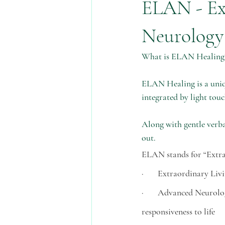
ELAN - Ex
pregnancy
advent
waldorf
Neurology
What is ELAN Healing
skin health
water
money
ELAN Healing is a uniqu
integrated by light touc
Along with gentle verba
out. 
ELAN stands for “Extr
·       Extraordinary Li
·       Advanced Neurolo
responsiveness to life 