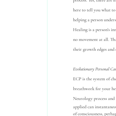
process. Yes, there are 
here to tell you what to
helping a person underst
Healing is a person’s i
no movement at all. Tha
their growth edges and d
Evolutionary Personal Ca
ECP is the system of cho
breathwork for your hea
Neurology process and is
applied can instantaneou
of consciousness, perha