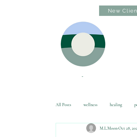
New Clien
Hom
All Posts
wellness
healing
p
M.L.Moon
Oct 28, 20
awakening
family friendly
l