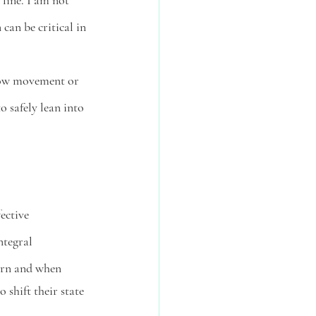
line. I am not 
can be critical in 
slow movement or 
 safely lean into 
ective 
ntegral 
earn and when 
 shift their state 