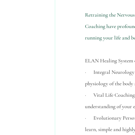
Retraining the Nervous
Coaching have profound 
running your life and b
ELAN Healing System co
·      Integral Neurolog
physiology of the body a
·      Vital Life Coach
understanding of your e
·      Evolutionary Pers
learn, simple and highly