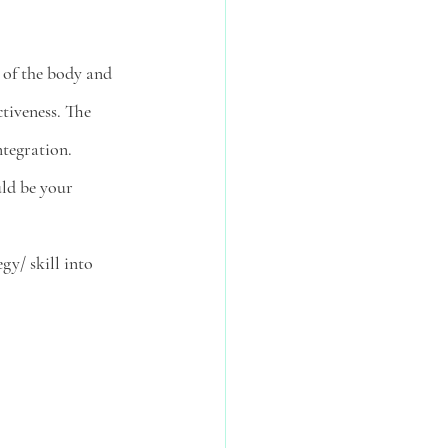
 of the body and 
ctiveness. The 
tegration. 
uld be your 
gy/ skill into 