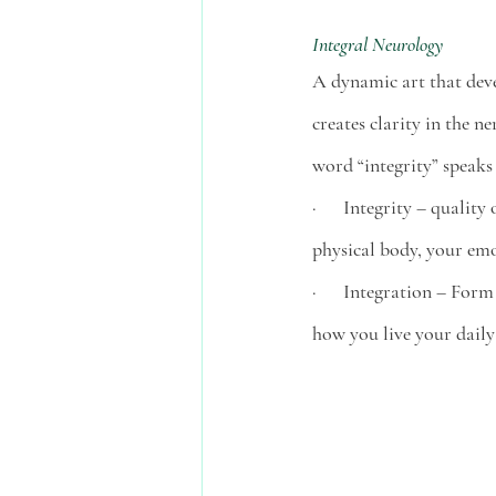
Integral Neurology 
A dynamic art that deve
creates clarity in the ne
word “integrity” speaks
·      Integrity – quali
physical body, your emo
·      Integration – Form
how you live your daily l