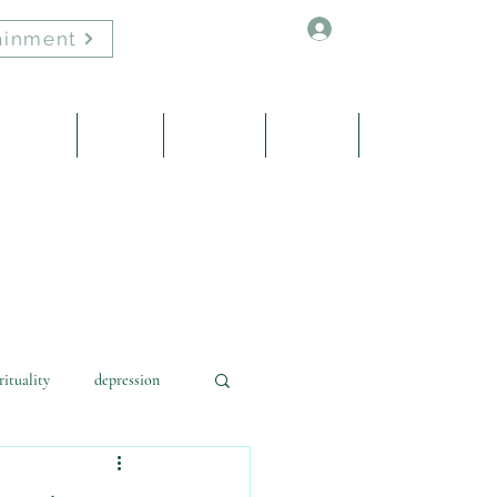
Log In
ainment
Healing
About
Contact
Events
Blog
rituality
depression
learning
energy