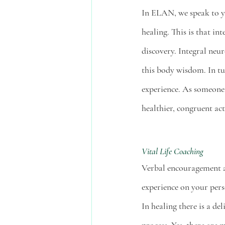
In ELAN, we speak to y
healing. This is that in
discovery. Integral neu
this body wisdom. In tu
experience. As someone 
healthier, congruent act
Vital Life Coaching
Verbal encouragement a
experience on your pers
In healing there is a de