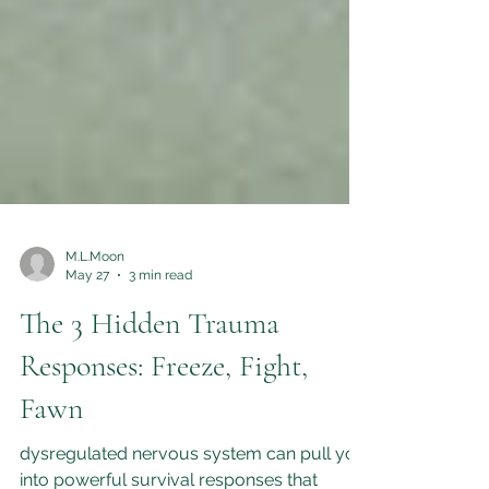
M.L.Moon
May 27
3 min read
The 3 Hidden Trauma
Responses: Freeze, Fight,