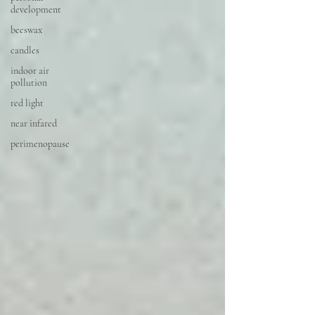
development
beeswax
candles
indoor air
pollution
red light
near infared
perimenopause