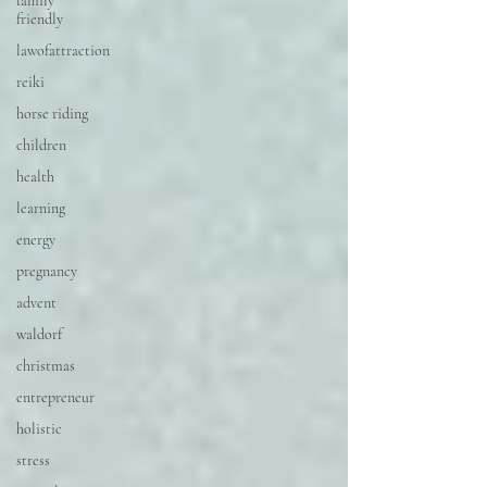
family
friendly
lawofattraction
reiki
horse riding
children
health
learning
energy
pregnancy
advent
waldorf
christmas
entrepreneur
holistic
stress