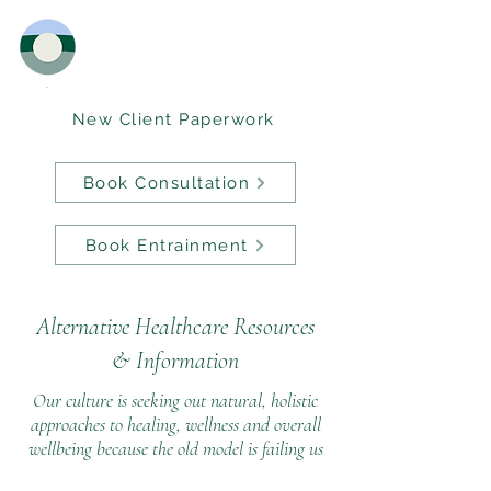
New Client Paperwork
Book Consultation
Book Entrainment
Alternative Healthcare Resources
&
Information
Our culture is seeking out natural, holistic
approaches to healing, wellness and overall
wellbeing because the old model is failing us