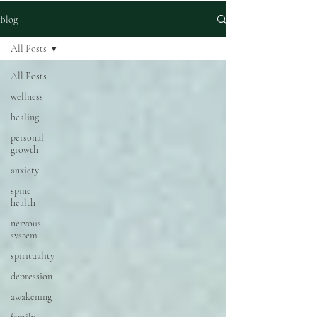
Blog
All Posts
All Posts
wellness
healing
personal
growth
anxiety
spine
health
nervous
system
spirituality
depression
awakening