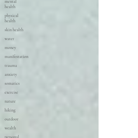
mental
health
physical
health
skin health
water
money
manifestation
trauma
anxiety
somatics
exercise
nature
hiking
outdoor
wealth
personal