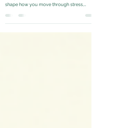
Fawn
dysregulated nervous system can pull you
into powerful survival responses that
shape how you move through stress,
conflict, and even everyday life. Among
these responses, freeze, fight, and fawn
each tell a different story about how your
system learned to stay safe.