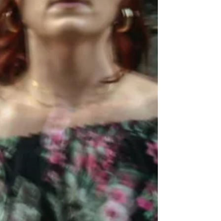
way into; it’s something your body learns to
trust.