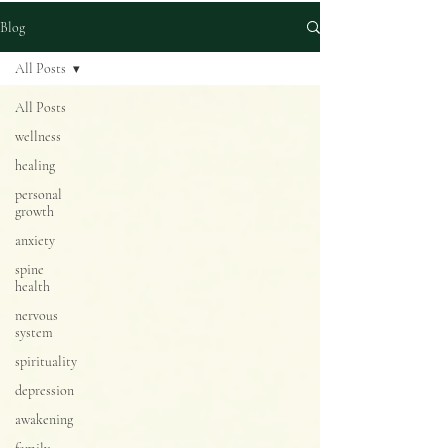
Blog
All Posts
All Posts
wellness
healing
personal
growth
anxiety
spine
health
nervous
system
spirituality
depression
awakening