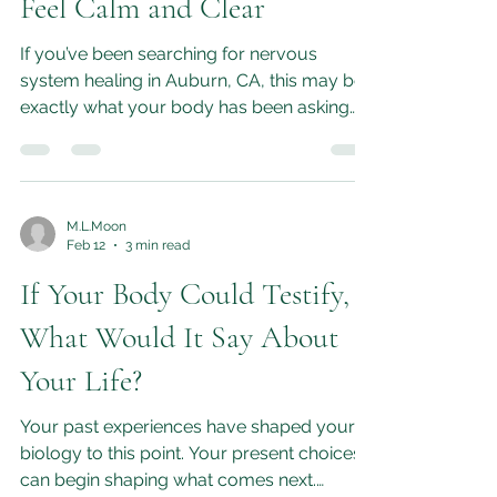
System Healing in Auburn,
CA: How ELAN Helps You
Feel Calm and Clear
If you’ve been searching for nervous
system healing in Auburn, CA, this may be
exactly what your body has been asking
for.
M.L.Moon
Feb 12
3 min read
If Your Body Could Testify,
What Would It Say About
Your Life?