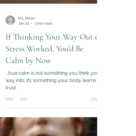
M.L.Moon
Jan 23
3 min read
If Thinking Your Way Out of
Stress Worked, You’d Be
Calm by Now
...true calm is not something you think your