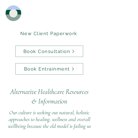
New Client Paperwork
Book Consultation
Book Entrainment
Alternative Healthcare Resources
&
Information
Our culture is seeking out natural, holistic
approaches to healing, wellness and overall
wellbeing because the old model is failing us