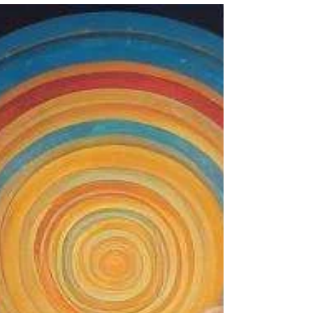
The Spine: The Gateway to
Holding More Light in the
Body
The spine ... It’s not just a physical structure;
it’s an energetic and neurological bridge
that allows consciousness.