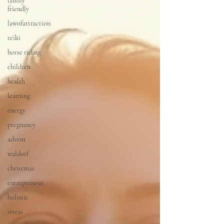
family
friendly
lawofattraction
reiki
horse riding
children
health
learning
energy
pregnancy
advent
waldorf
christmas
entrepreneur
holistic
stress