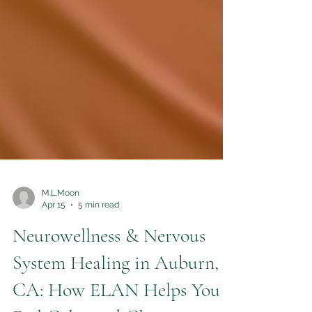
M.L.Moon
Apr 15
5 min read
Neurowellness & Nervous