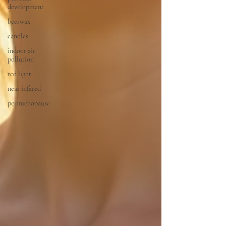
development
beeswax
candles
indoor air
pollution
red light
near infared
perimenopause