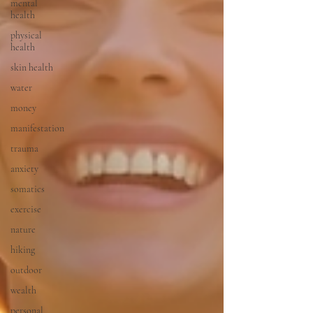
mental
health
physical
health
skin health
water
money
manifestation
trauma
anxiety
somatics
exercise
nature
hiking
outdoor
wealth
personal