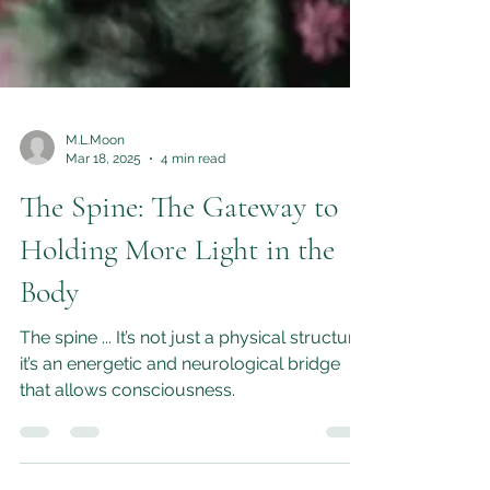
M.L.Moon
Mar 18, 2025
4 min read