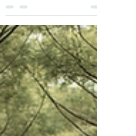
Your past experiences have shaped your
biology to this point. Your present choices
can begin shaping what comes next.
Listening to your body, making small
positive changes, and seeking supportive
environments are practical steps toward
healing.