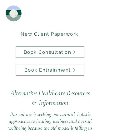
New Client Paperwork
Book Consultation
Book Entrainment
Alternative Healthcare Resources
&
Information
Our culture is seeking out natural, holistic
approaches to healing, wellness and overall
wellbeing because the old model is failing us