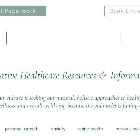
t Paperwork
Book Entr
e
ELAN: Nervous System Regulation Practice
Reiki 
ative Healthcare Resources &
Informa
r culture is seeking out natural, holistic approaches to heali
ellness and overall wellbeing because the old model is failing 
personal growth
anxiety
spine health
nervous sy