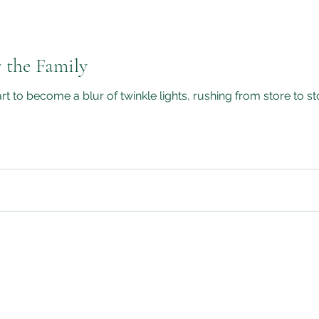
 the Family
t to become a blur of twinkle lights, rushing from store to s