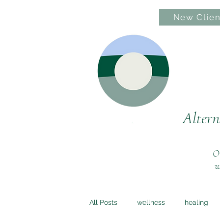
New Clien
Hom
Altern
Ou
w
All Posts
wellness
healing