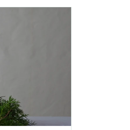
children
health
holistic
stress