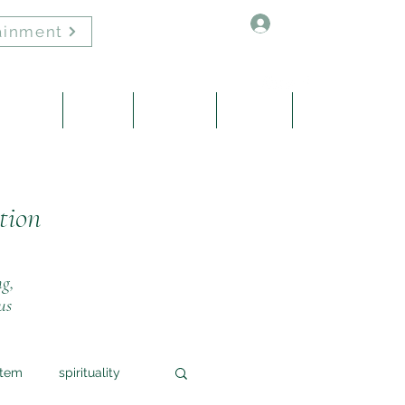
Log In
ainment
Healing
About
Contact
Events
Blog
tion
ng,
us
stem
spirituality