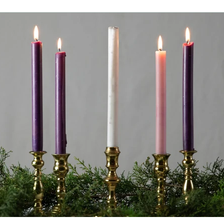
family friendly
lawofattraction
reiki
horse riding
ancy
advent
waldorf
christmas
entrepreneur
h
skin health
water
money
manifestation