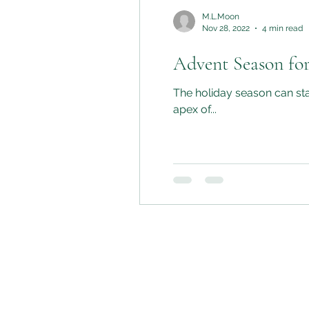
M.L.Moon
Nov 28, 2022
4 min read
Advent Season for
The holiday season can star
apex of...