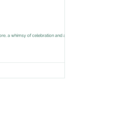
tore, a whimsy of celebration and an