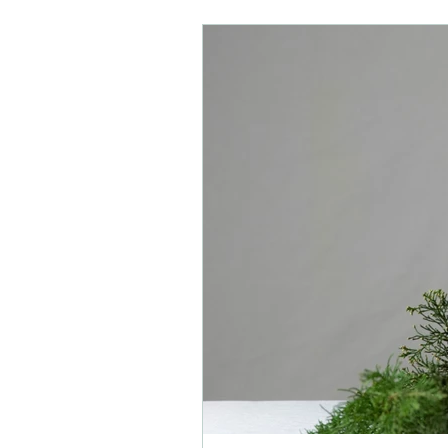
depression
awakening
learning
energy
pregn
mental health
physical healt