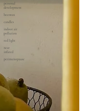
personal
development
beeswax
candles
indoor air
pollution
red light
near
infared
perimenopause