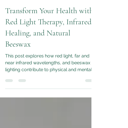
M.L.Moon
Feb 20
4 min read
Transform Your Health with
Red Light Therapy, Infrared
Healing, and Natural
Beeswax
This post explores how red light, far and
near infrared wavelengths, and beeswax
lighting contribute to physical and mental
health, and how they work together to
enhance your healing experience.