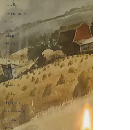
family
friendly
lawofattraction
reiki
horse
riding
children
health
learning
energy
pregnancy
advent
waldorf
christmas
entrepreneur
holistic
stress