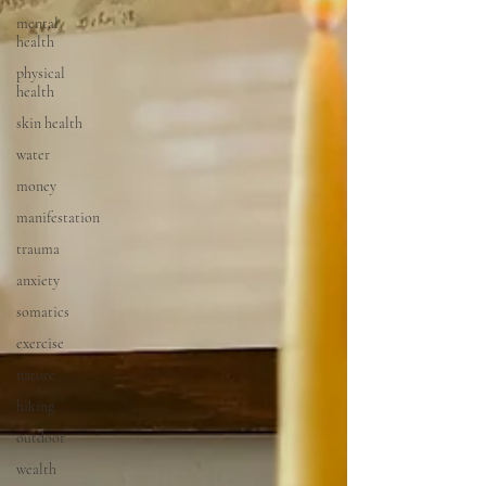
mental
health
physical
health
skin health
water
money
manifestation
trauma
anxiety
somatics
exercise
nature
hiking
outdoor
wealth