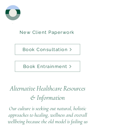
New Client Paperwork
Book Consultation
Book Entrainment
Alternative Healthcare Resources
&
Information
Our culture is seeking out natural, holistic
approaches to healing, wellness and overall
wellbeing because the old model is failing us