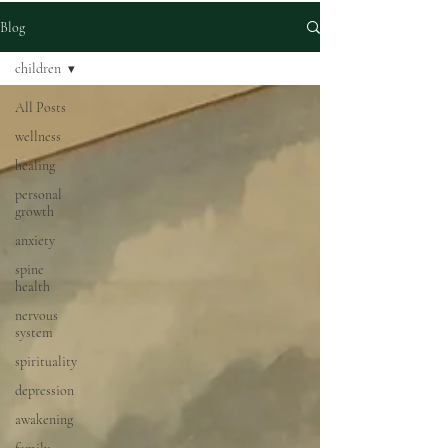
Blog
children
All Posts
wellness
healing
personal
growth
anxiety
spine
health
nervous
system
spirituality
depression
awakening