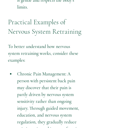
is gentle and respects the body’s 
limits.
Practical Examples of 
Nervous System Retraining
To better understand how nervous 
system retraining works, consider these 
examples:
Chronic Pain Management: A 
person with persistent back pain 
may discover that their pain is 
partly driven by nervous system 
sensitivity rather than ongoing 
injury. Through guided movement, 
education, and nervous system 
regulation, they gradually reduce 