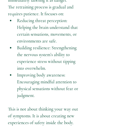
immediately labeling it as danger.
The retraining process is gradual and 
requires patience. It focuses on:
Reducing threat perception: 
Helping the brain understand that 
certain sensations, movements, or 
environments are safe.
Building resilience: Strengthening 
the nervous system’s ability to 
experience stress without tipping 
into overwhelm.
Improving body awareness: 
Encouraging mindful attention to 
physical sensations without fear or 
judgment.
This is not about thinking your way out 
of symptoms. It is about creating new 
experiences of safety inside the body.