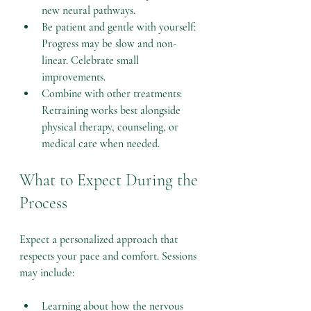
new neural pathways.
Be patient and gentle with yourself
: 
Progress may be slow and non-
linear. Celebrate small 
improvements.
Combine with other treatments
: 
Retraining works best alongside 
physical therapy, counseling, or 
medical care when needed.
What to Expect During the 
Process
Expect a personalized approach that 
respects your pace and comfort. Sessions 
may include:
Learning about how the nervous 