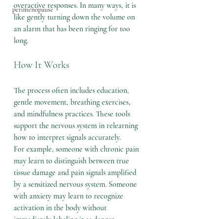
overactive responses. In many ways, it is 
perimenopause
like gently turning down the volume on 
an alarm that has been ringing for too 
long.
How It Works
The process often includes education, 
gentle movement, breathing exercises, 
and mindfulness practices. These tools 
support the nervous system in relearning 
how to interpret signals accurately.
For example, someone with chronic pain 
may learn to distinguish between true 
tissue damage and pain signals amplified 
by a sensitized nervous system. Someone 
with anxiety may learn to recognize 
activation in the body without 