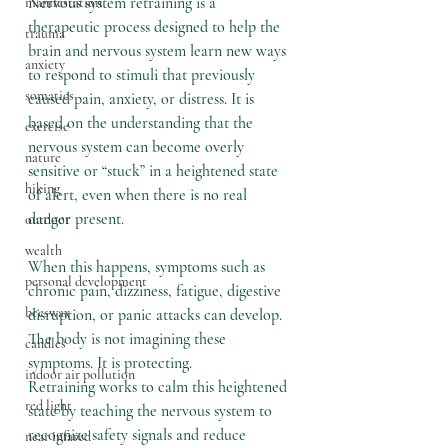
Nervous system retraining is a 
manifestation
therapeutic process designed to help the 
trauma
brain and nervous system learn new ways 
anxiety
to respond to stimuli that previously 
somatics
caused pain, anxiety, or distress. It is 
based on the understanding that the 
exercise
nervous system can become overly 
nature
sensitive or “stuck” in a heightened state 
hiking
of alert, even when there is no real 
danger present.
outdoor
wealth
When this happens, symptoms such as 
personal development
chronic pain, dizziness, fatigue, digestive 
beeswax
disruption, or panic attacks can develop. 
The body is not imagining these 
candles
symptoms. It is protecting.
indoor air pollution
Retraining works to calm this heightened 
red light
state by teaching the nervous system to 
recognize safety signals and reduce 
near infared