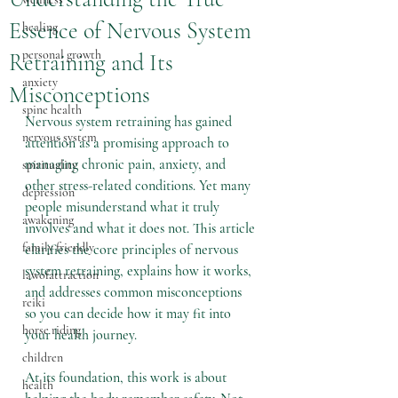
Essence of Nervous System
healing
personal growth
Retraining and Its
anxiety
Misconceptions
spine health
Nervous system retraining has gained 
nervous system
attention as a promising approach to 
managing chronic pain, anxiety, and 
spirituality
other stress-related conditions. Yet many 
depression
people misunderstand what it truly 
awakening
involves and what it does not. This article 
family friendly
clarifies the core principles of nervous 
system retraining, explains how it works, 
lawofattraction
and addresses common misconceptions 
reiki
so you can decide how it may fit into 
horse riding
your health journey.
children
At its foundation, this work is about 
health