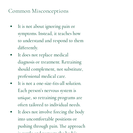
Common Misconceptions
It is not about ignoring pain or 
symptoms.
 Instead, it teaches how 
to understand and respond to them 
differently.
It does not replace medical 
diagnosis or treatment.
 Retraining 
should complement, not substitute, 
professional medical care.
It is not a one-size-fits-all solution.
Each person’s nervous system is 
unique, so retraining programs are 
often tailored to individual needs.
It does not involve forcing the body 
into uncomfortable positions or 
pushing through pain.
 The approach 