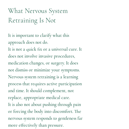
What Nervous System 
Retraining Is Not
It is important to clarify what this 
approach does not do.
It is not a quick fix or a universal cure. It 
does not involve invasive procedures, 
medication changes, or surgery. It does 
not dismiss or minimize your symptoms.
Nervous system retraining is a learning 
process that requires active participation 
and time. It should complement, not 
replace, appropriate medical care.
It is also not about pushing through pain 
or forcing the body into discomfort. The 
nervous system responds to gentleness far 
more effectively than pressure.