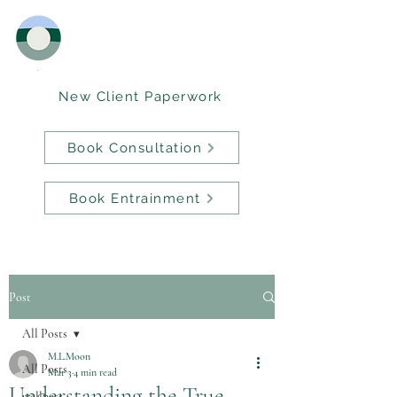
New Client Paperwork
Book Consultation
Book Entrainment
Post
All Posts
M.L.Moon
All Posts
Mar 3
4 min read
Understanding the True
wellness