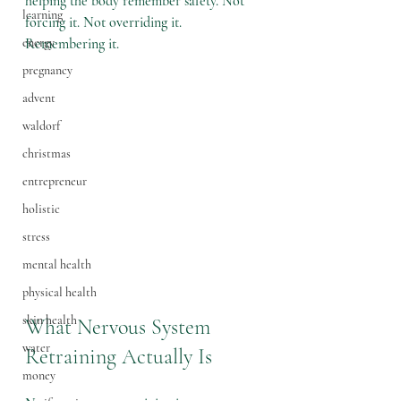
helping the body remember safety. Not 
learning
forcing it. Not overriding it. 
energy
Remembering it.
pregnancy
advent
waldorf
christmas
entrepreneur
holistic
stress
mental health
physical health
skin health
What Nervous System 
water
Retraining Actually Is
money