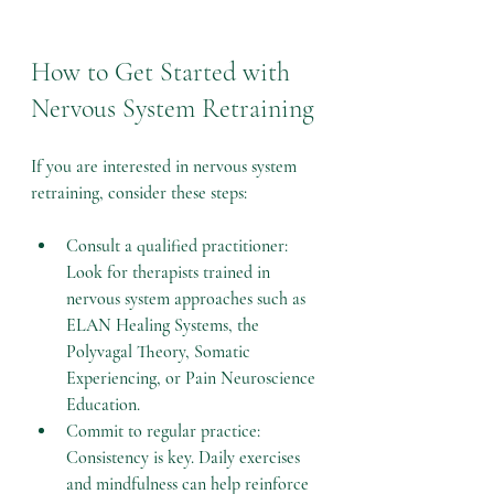
How to Get Started with 
Nervous System Retraining
If you are interested in nervous system 
retraining, consider these steps:
Consult a qualified practitioner
: 
Look for therapists trained in 
nervous system approaches such as 
ELAN Healing Systems, the 
Polyvagal Theory, Somatic 
Experiencing, or Pain Neuroscience 
Education.
Commit to regular practice
: 
Consistency is key. Daily exercises 
and mindfulness can help reinforce 