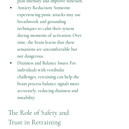
pain intensity and improve function.
Anxiety Reduction: Someone 
experiencing panic attacks may use 
breathwork and grounding 
techniques to calm their system 
during moments of activation. Over 
time, the brain learns that these 
sensations are uncomfortable but 
not dangerous.
Dizziness and Balance Issues: For 
individuals with vestibular 
challenges, retraining can help the 
brain process balance signals more 
accurately, reducing dizziness and 
instability.
The Role of Safety and 
Trust in Retraining