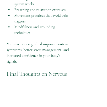
system works
Breathing and relaxation exercises
Movement practices that avoid pain 
triggers
Mindfulness and grounding 
techniques
You may notice gradual improvements in 
symptoms, better stress management, and 
increased confidence in your body’s 
signals.
Final Thoughts on Nervous 
System Retraining
Nervous system retraining offers a 
powerful way to address chronic 
symptoms by changing how the brain and 