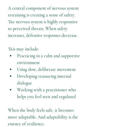
A central component of nervous system 
retraining is creating a sense of safety. 
The nervous system is highly responsive 
to perceived threats. When safety 
increases, defensive responses decrease.
This may include:
Practicing in a calm and supportive 
environment
Using slow, deliberate movement
Developing reassuring internal 
dialogue
Working with a practitioner who 
helps you feel seen and regulated
When the body feels safe, it becomes 
more adaptable. And adaptability is the 
essence of resilience.