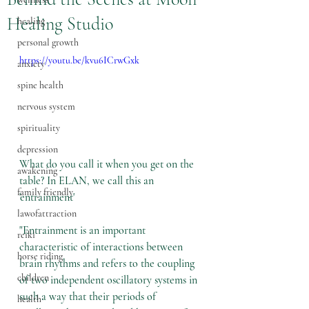
Healing Studio
healing
personal growth
https://youtu.be/kvu6ICrwGxk
anxiety
spine health
nervous system
spirituality
depression
What do you call it when you get on the 
awakening
table? In ELAN, we call this an 
family friendly
'entrainment'
lawofattraction
"Entrainment is an important 
reiki
characteristic of interactions between 
horse riding
brain rhythms and refers to the 
coupling 
children
of two independent oscillatory systems
 in 
such a way that their periods of 
health