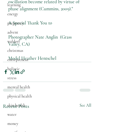
oscillation become related by virtue of 
learning
phase alignment (Cummins, 2009)."
energy
A Special Thank You to 
pregnancy
advent
Photographer Nate Anglin  (Grass 
waldorf
Valley, CA) 
christmas
Model Heather Hentschel 
entrepreneur
holistic
stress
mental health
physical health
Recent Posts
See All
skin health
water
money