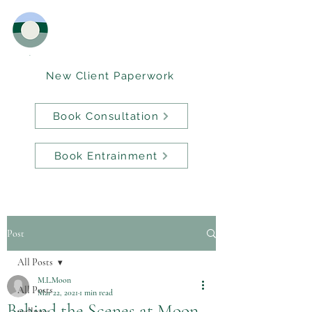
New Client Paperwork
Book Consultation
Book Entrainment
Post
All Posts
M.L.Moon
All Posts
Mar 22, 2021
1 min read
Behind the Scenes at Moon
wellness