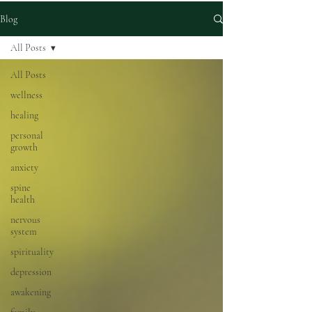
Blog
All Posts
All Posts
wellness
healing
personal
growth
anxiety
spine
health
nervous
system
spirituality
depression
awakening