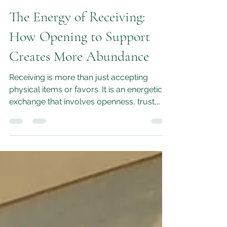
M.L.Moon
Jun 11
5 min read
The Energy of Receiving:
How Opening to Support
Creates More Abundance
Receiving is more than just accepting
physical items or favors. It is an energetic
exchange that involves openness, trust,
and vulnerability.