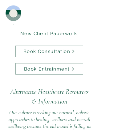
New Client Paperwork
Book Consultation
Book Entrainment
Alternative Healthcare Resources
&
Information
Our culture is seeking out natural, holistic
approaches to healing, wellness and overall
wellbeing because the old model is failing us