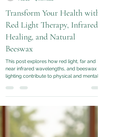
M.L.Moon
Feb 20
4 min read
Transform Your Health with
Red Light Therapy, Infrared
Healing, and Natural
Beeswax
This post explores how red light, far and
near infrared wavelengths, and beeswax
lighting contribute to physical and mental
health, and how they work together to
enhance your healing experience.