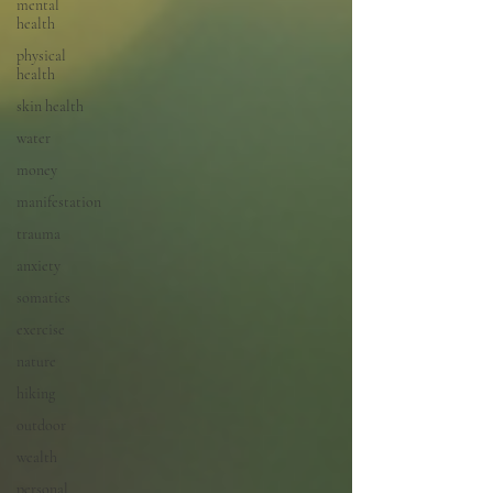
mental
health
physical
health
skin health
water
money
manifestation
trauma
anxiety
somatics
exercise
nature
hiking
outdoor
wealth
personal