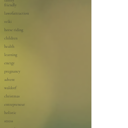
family
friendly
lawofattraction
reiki
horse riding
children
health
learning
energy
pregnancy
advent
waldorf
christmas
entrepreneur
holistic
stress