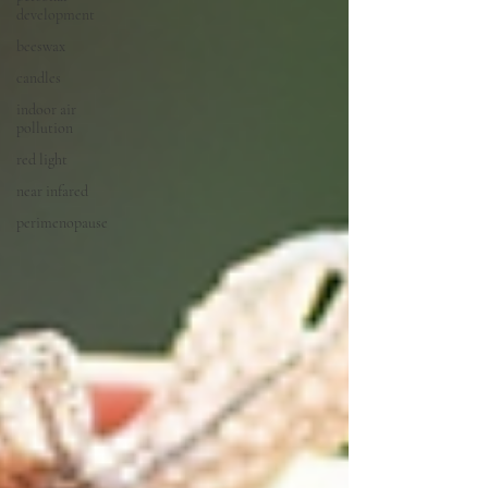
development
beeswax
candles
indoor air
pollution
red light
near infared
perimenopause