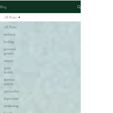
Blog
All Posts
All Posts
wellness
healing
personal
growth
anxiety
spine
health
nervous
system
spirituality
depression
awakening