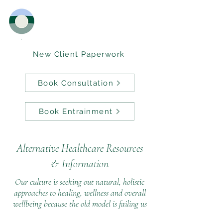
New Client Paperwork
Book Consultation
Book Entrainment
Alternative Healthcare Resources
&
Information
Our culture is seeking out natural, holistic
approaches to healing, wellness and overall
wellbeing because the old model is failing us