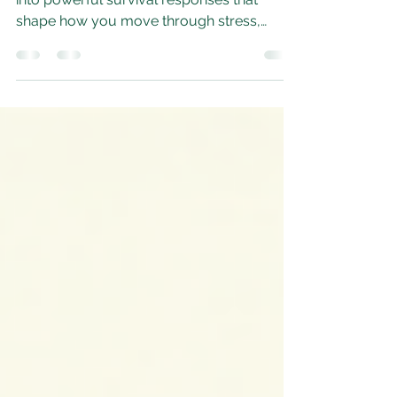
Fawn
dysregulated nervous system can pull you
into powerful survival responses that
shape how you move through stress,
conflict, and even everyday life. Among
these responses, freeze, fight, and fawn
each tell a different story about how your
system learned to stay safe.