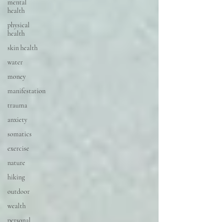
mental
health
physical
health
skin health
water
money
manifestation
trauma
anxiety
somatics
exercise
nature
hiking
outdoor
wealth
personal