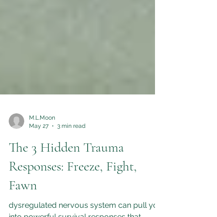
M.L.Moon
May 27
3 min read
The 3 Hidden Trauma
Responses: Freeze, Fight,