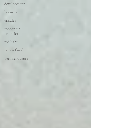
development
beeswax
candles
indoor air
pollution
red light
near infared
perimenopause