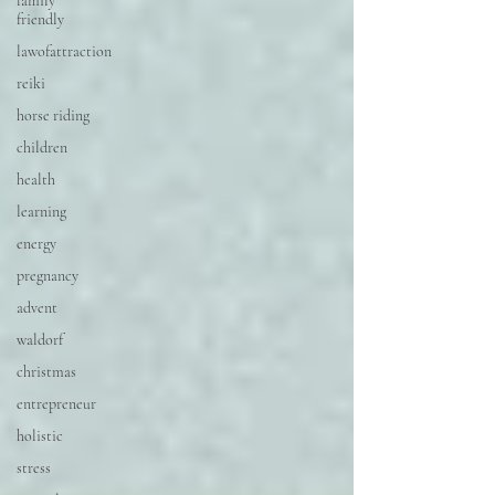
family
friendly
lawofattraction
reiki
horse riding
children
health
learning
energy
pregnancy
advent
waldorf
christmas
entrepreneur
holistic
stress