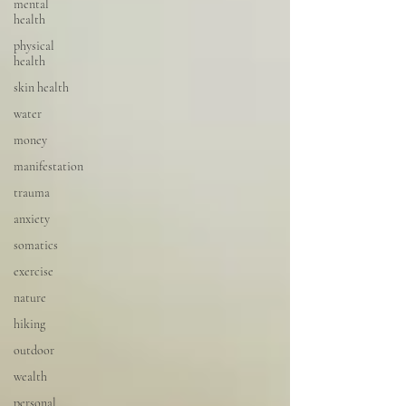
mental
health
physical
health
skin health
water
money
manifestation
trauma
anxiety
somatics
exercise
nature
hiking
outdoor
wealth
personal