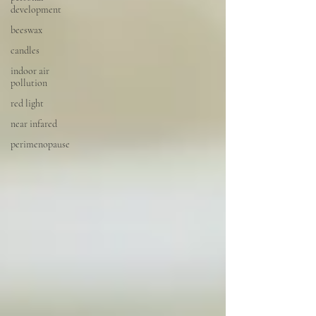
development
beeswax
candles
indoor air
pollution
red light
near infared
perimenopause