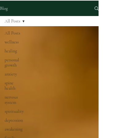
Blog
All Posts
All Posts
wellness
healing
personal
growth
anxiety
spine
health
nervous
system
spirituality
depression
awakening