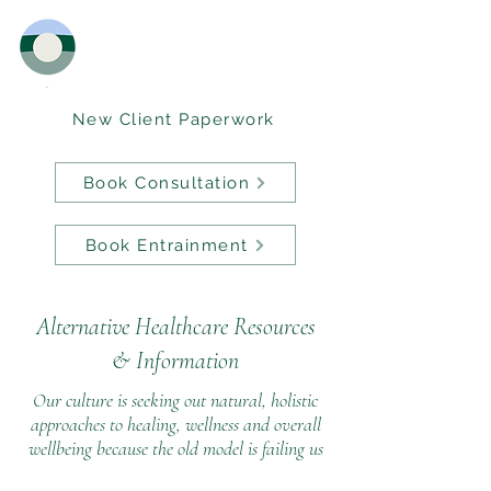
New Client Paperwork
Book Consultation
Book Entrainment
Alternative Healthcare Resources
&
Information
Our culture is seeking out natural, holistic
approaches to healing, wellness and overall
wellbeing because the old model is failing us