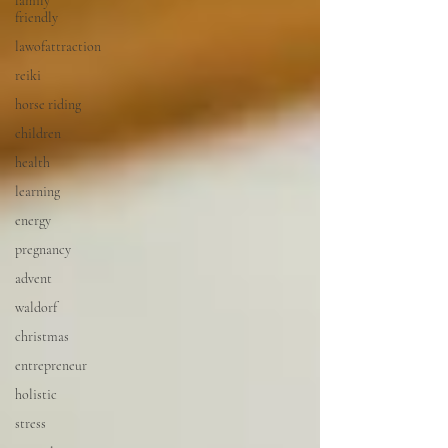
family
friendly
lawofattraction
reiki
horse riding
children
health
learning
energy
pregnancy
advent
waldorf
christmas
entrepreneur
holistic
stress