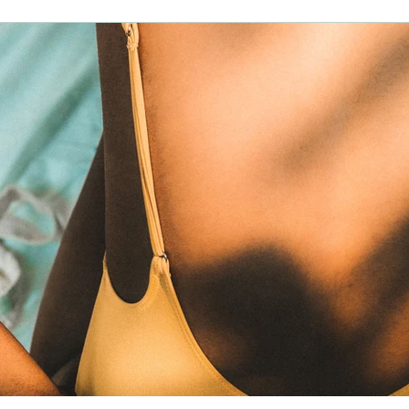
family friendly
lawofattraction
reiki
horse riding
ancy
advent
waldorf
christmas
entrepreneur
h
skin health
water
money
manifestation