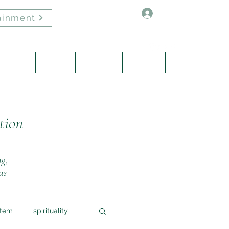
Log In
ainment
Healing
About
Contact
Events
Blog
tion
ng,
us
stem
spirituality