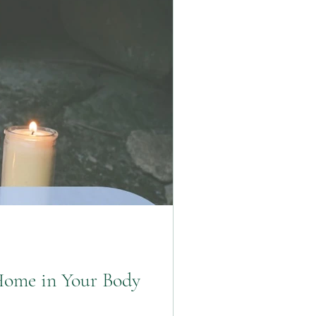
Home in Your Body