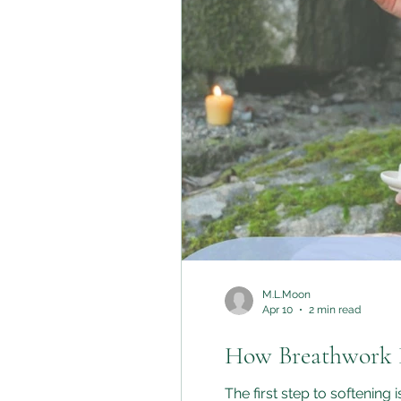
M.L.Moon
Apr 10
2 min read
How Breathwork H
The first step to softening