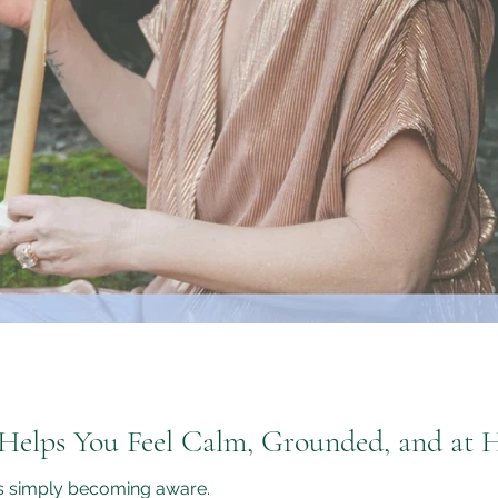
elps You Feel Calm, Grounded, and at 
 is simply becoming aware.