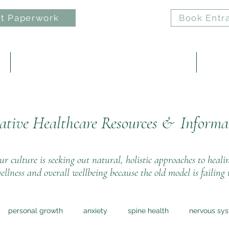
t Paperwork
Book Entr
e
ELAN: Nervous System Regulation Practice
Reiki 
ative Healthcare Resources &
Informa
r culture is seeking out natural, holistic approaches to heali
ellness and overall wellbeing because the old model is failing 
personal growth
anxiety
spine health
nervous sy