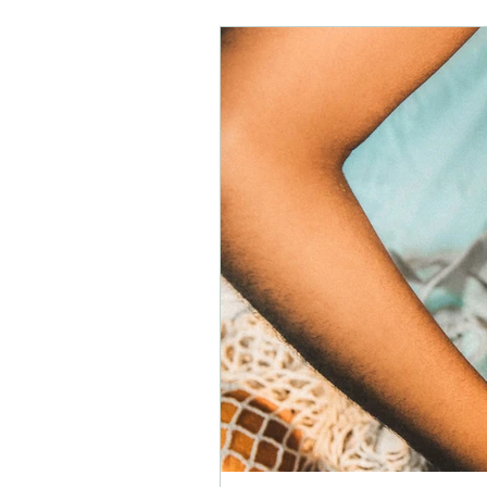
depression
awakening
learning
energy
pregn
mental health
physical healt