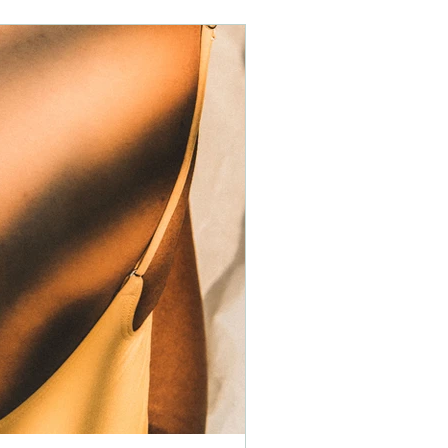
children
health
holistic
stress