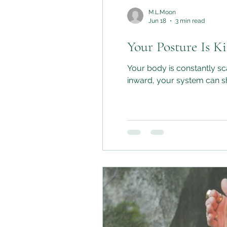
M.L.Moon
Jun 18
3 min read
Your Posture Is K
Your body is constantly scanning for cues of safety
inward, your system can shi