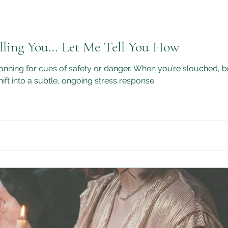
illing You… Let Me Tell You How
 or danger. When you’re slouched, breathing shallowly, and collapsed
ft into a subtle, ongoing stress response.