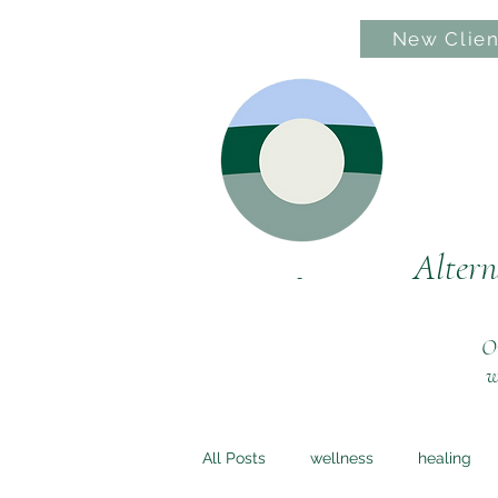
New Clien
Hom
Altern
Ou
w
All Posts
wellness
healing