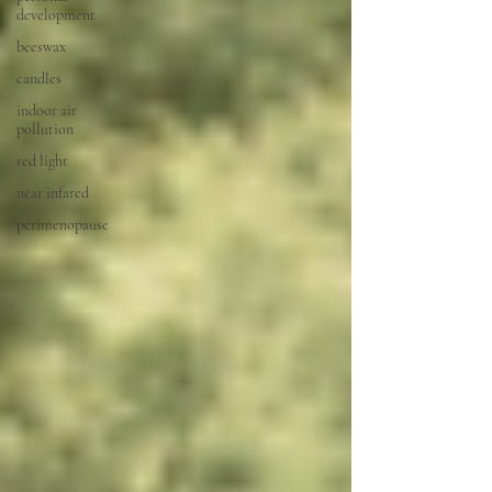
development
beeswax
candles
indoor air
pollution
red light
near infared
perimenopause