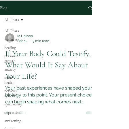
Blog
All Posts
All Posts
M.L.Moon
wellness
Feb 12
3 min read
healing
If Your Body Could Testify,
personal
growth
What Would It Say About
anxiety
Your Life?
spine
health
Your past experiences have shaped your
nervous
biology to this point. Your present choices
system
can begin shaping what comes next.
spirituality
Listening to your body, making small
depression
positive changes, and seeking supportive
awakening
environments are practical steps toward