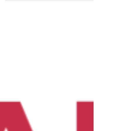
trust.