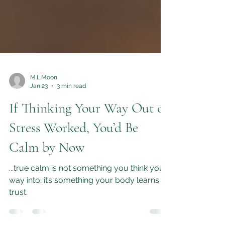
M.L.Moon
Jan 23
3 min read
If Thinking Your Way Out of
Stress Worked, You’d Be
Calm by Now
...true calm is not something you think your
way into; it’s something your body learns to