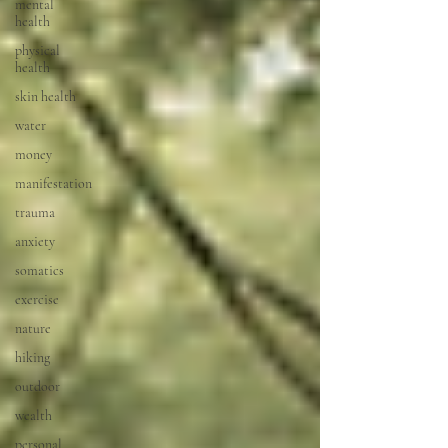
mental
health
physical
health
skin health
water
money
manifestation
trauma
anxiety
somatics
exercise
nature
hiking
outdoor
wealth
personal