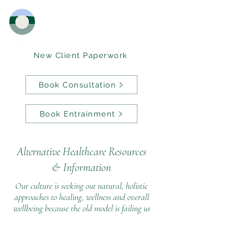
New Client Paperwork
Book Consultation
Book Entrainment
Alternative Healthcare Resources
&
Information
Our culture is seeking out natural, holistic
approaches to healing, wellness and overall
wellbeing because the old model is failing us