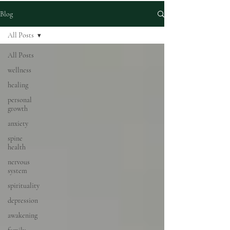
Blog
All Posts
All Posts
wellness
healing
personal
growth
anxiety
spine
health
nervous
system
spirituality
depression
awakening