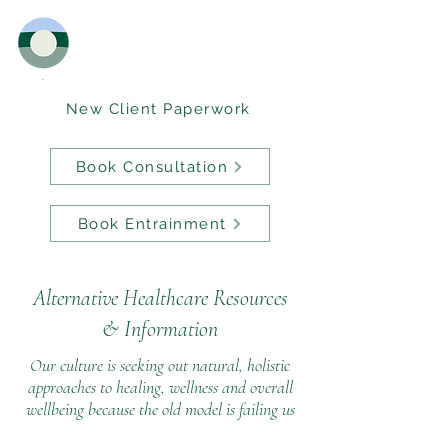
New Client Paperwork
Book Consultation
Book Entrainment
Alternative Healthcare Resources
&
Information
Our culture is seeking out natural, holistic
approaches to healing, wellness and overall
wellbeing because the old model is failing us