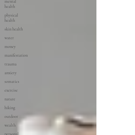
mental
health
physical
health
skin health
water
money
manifestation
trauma
anxiety
somatics
exercise
nature
hiking
outdoor
wealth
personal