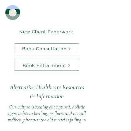
New Client Paperwork
Book Consultation
Book Entrainment
Alternative Healthcare Resources
&
Information
Our culture is seeking out natural, holistic
approaches to healing, wellness and overall
wellbeing because the old model is failing us