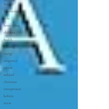
family
friendly
lawofattraction
reiki
horse riding
children
health
learning
energy
pregnancy
advent
waldorf
christmas
entrepreneur
holistic
stress