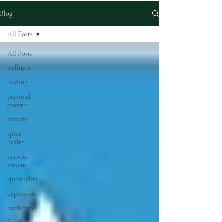
Blog
All Posts
All Posts
wellness
healing
personal
growth
anxiety
spine
health
nervous
system
spirituality
depression
awakening