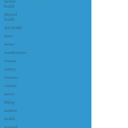
mental
health
physical
health
skin health
water
money
manifestation
trauma
anxiety
somatics
exercise
nature
hiking
outdoor
wealth
personal