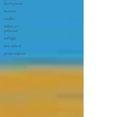
development
beeswax
candles
indoor air
pollution
red light
near infared
perimenopause