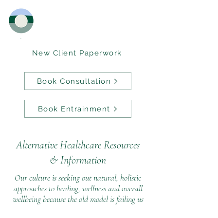
New Client Paperwork
Book Consultation
Book Entrainment
Alternative Healthcare Resources
&
Information
Our culture is seeking out natural, holistic
approaches to healing, wellness and overall
wellbeing because the old model is failing us