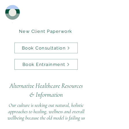
New Client Paperwork
Book Consultation
Book Entrainment
Alternative Healthcare Resources
&
Information
Our culture is seeking out natural, holistic
approaches to healing, wellness and overall
wellbeing because the old model is failing us