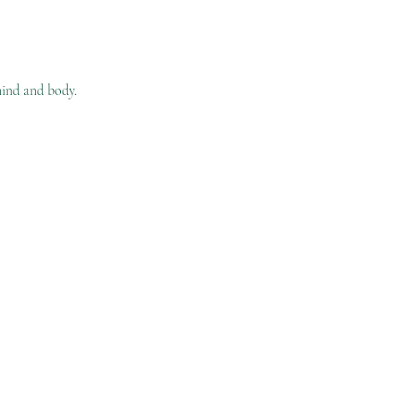
ind and body. 