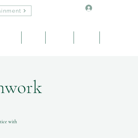
Log In
ainment
Healing
About
Contact
Events
Blog
thwork
tice with