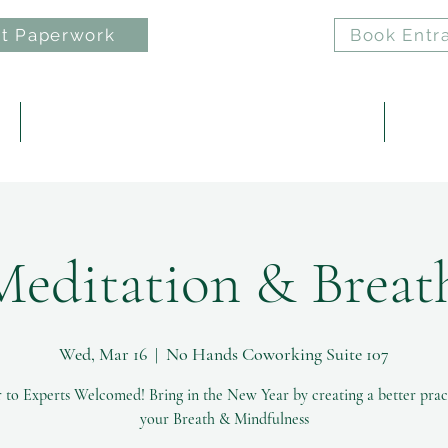
t Paperwork
Book Entr
e
ELAN: Nervous System Regulation Practice
Reiki 
Meditation & Brea
Wed, Mar 16
  |  
No Hands Coworking Suite 107
 to Experts Welcomed! Bring in the New Year by creating a better prac