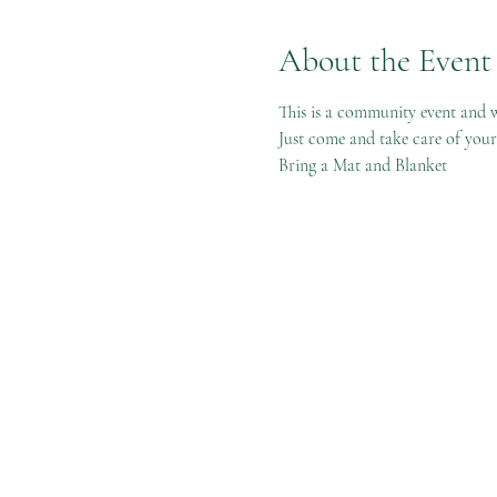
About the Event
This is a community event and 
Just come and take care of yours
Bring a Mat and Blanket 