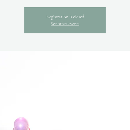
Registration is closed
See other events