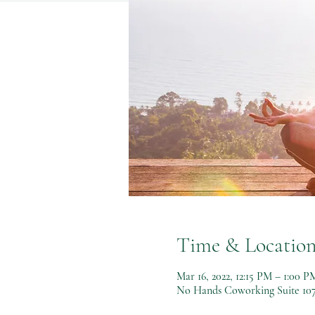
Time & Locatio
Mar 16, 2022, 12:15 PM – 1:00 P
No Hands Coworking Suite 107