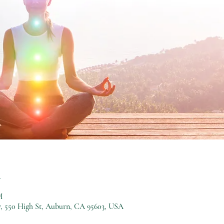
n
M
, 550 High St, Auburn, CA 95603, USA