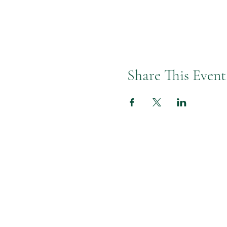
Share This Event