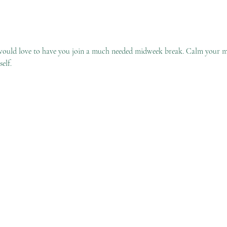
would love to have you join a much needed midweek break. Calm your m
elf. 