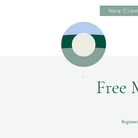
New Clien
Hom
Free 
Beginner