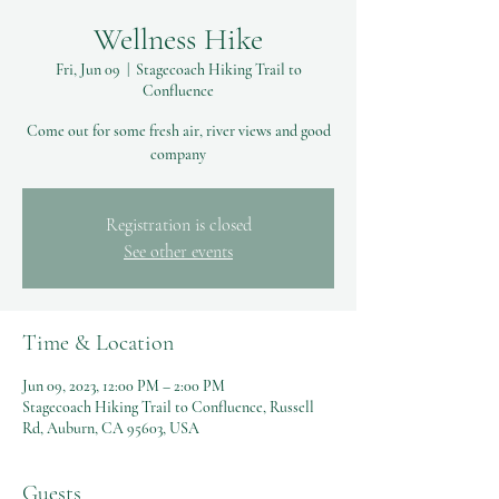
Wellness Hike
Fri, Jun 09
  |  
Stagecoach Hiking Trail to
Confluence
Come out for some fresh air, river views and good
company
Registration is closed
See other events
Time & Location
Jun 09, 2023, 12:00 PM – 2:00 PM
Stagecoach Hiking Trail to Confluence, Russell
Rd, Auburn, CA 95603, USA
Guests