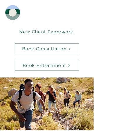
New Client Paperwork
Book Consultation
Book Entrainment