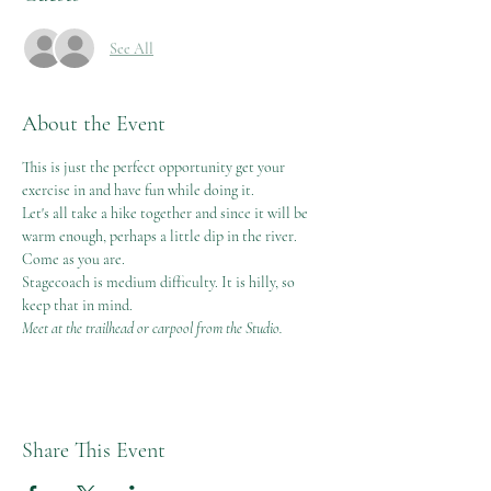
See All
About the Event
This is just the perfect opportunity get your 
exercise in and have fun while doing it. 
Let's all take a hike together and since it will be 
warm enough, perhaps a little dip in the river. 
Come as you are.
Stagecoach is medium difficulty. It is hilly, so 
keep that in mind. 
Meet at the trailhead or carpool from the Studio. 
Share This Event