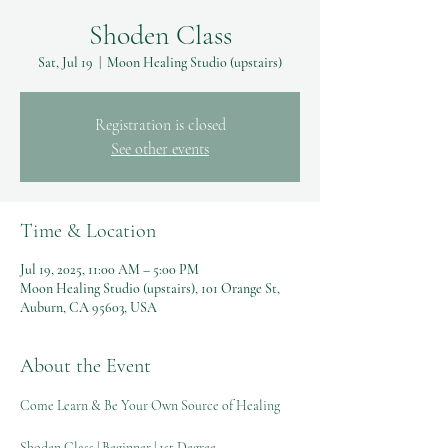
Shoden Class
Sat, Jul 19
  |  
Moon Healing Studio (upstairs)
Registration is closed
See other events
Time & Location
Jul 19, 2025, 11:00 AM – 5:00 PM
Moon Healing Studio (upstairs), 101 Orange St,
Auburn, CA 95603, USA
About the Event
Come Learn & Be Your Own Source of Healing
Shoden Class | Beginner | 1st Degree