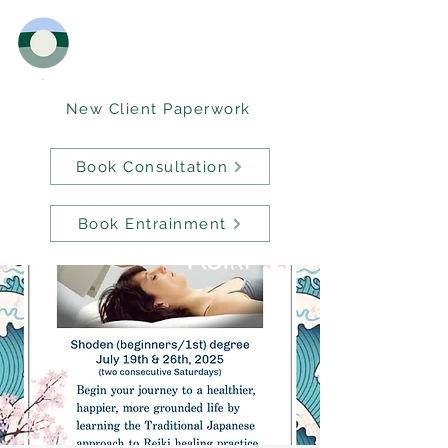
New Client Paperwork
Book Consultation
Book Entrainment