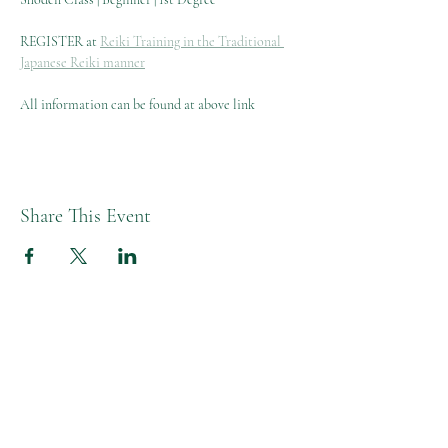
REGISTER at 
Reiki Training in the Traditional 
Japanese Reiki manner
All information can be found at above link
Share This Event
Melissa L Moon Studio LLC
Moon Healing Studio
Studio Hours