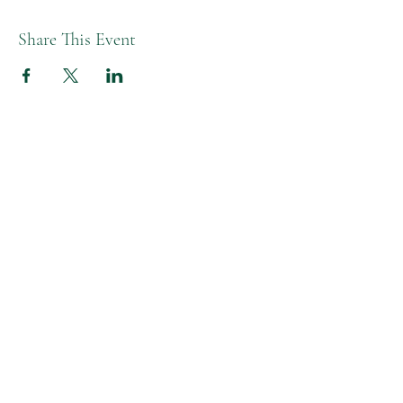
Share This Event
Melissa L Moon Studio LLC
Moon Healing Studio
Studio Hours
Tues-Fri AM | 9:30-1:30pm
Tue-Thurs PM | 4:30-6:00pm
Friday PM | 4-5:30pm
Closed Monday & Wed PM