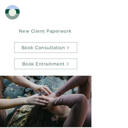
New Client Paperwork
Book Consultation
Book Entrainment