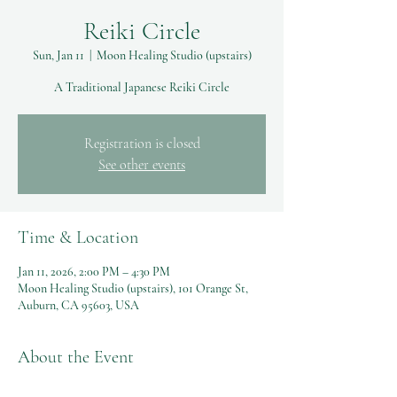
Reiki Circle
Sun, Jan 11
  |  
Moon Healing Studio (upstairs)
A Traditional Japanese Reiki Circle
Registration is closed
See other events
Time & Location
Jan 11, 2026, 2:00 PM – 4:30 PM
Moon Healing Studio (upstairs), 101 Orange St,
Auburn, CA 95603, USA
About the Event