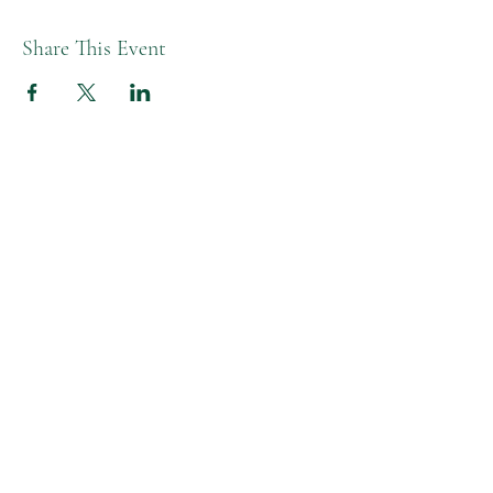
Share This Event
Melissa L Moon Studio LLC
Moon Healing Studio
Studio Hours
Tues-Fri AM | 9:30-1:30pm
Tue-Thurs PM | 4:30-6:00pm
Friday PM | 4-5:30pm
Closed Monday & Wed PM