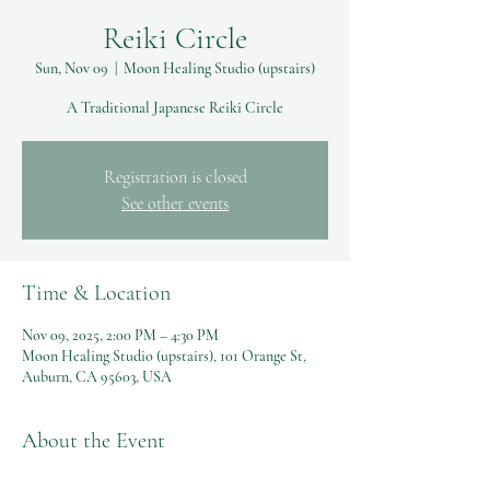
Reiki Circle
Sun, Nov 09
  |  
Moon Healing Studio (upstairs)
A Traditional Japanese Reiki Circle
Registration is closed
See other events
Time & Location
Nov 09, 2025, 2:00 PM – 4:30 PM
Moon Healing Studio (upstairs), 101 Orange St,
Auburn, CA 95603, USA
About the Event