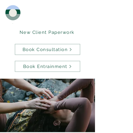
New Client Paperwork
Book Consultation
Book Entrainment