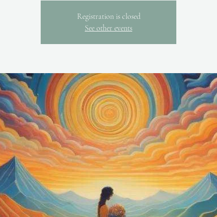
Registration is closed
See other events