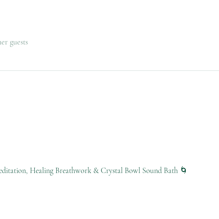
her guests
ditation, Healing Breathwork & Crystal Bowl Sound Bath 🌀