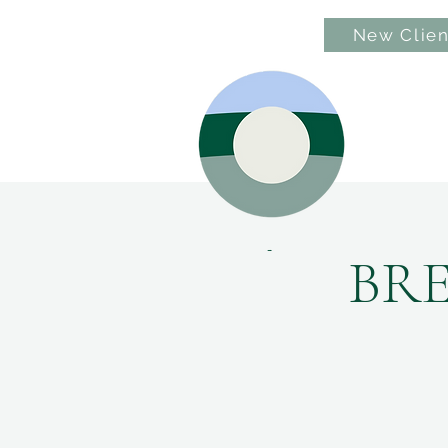
New Clien
Hom
BR