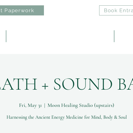
t Paperwork
Book Entr
e
ELAN: Nervous System Regulation Practice
Reiki 
EATH + SOUND B
Fri, May 31
  |  
Moon Healing Studio (upstairs)
Harnessing the Ancient Energy Medicine for Mind, Body & Soul