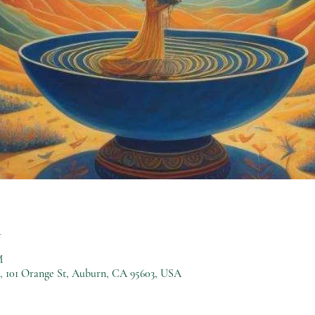
n
M
), 101 Orange St, Auburn, CA 95603, USA