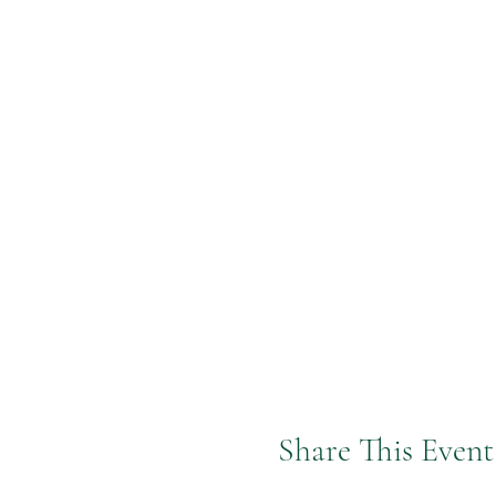
Share This Event