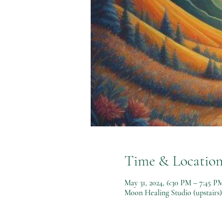
Time & Locatio
May 31, 2024, 6:30 PM – 7:45 P
Moon Healing Studio (upstairs