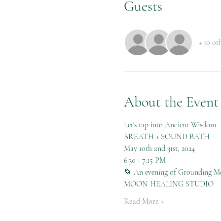
Guests
+ 10 ot
About the Event
Let's tap into Ancient Wisdom
BREATH + SOUND BATH
May 10th and 31st, 2024
6:30 - 7:15 PM
🌀 An evening of Grounding Me
MOON HEALING STUDIO
Read More >