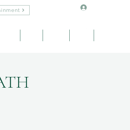
Log In
ainment
Healing
About
Contact
Events
Blog
ATH