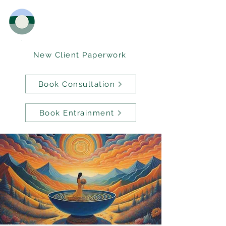
New Client Paperwork
Book Consultation
Book Entrainment