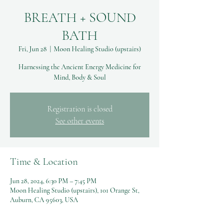
BREATH + SOUND
BATH
Fri, Jun 28
  |  
Moon Healing Studio (upstairs)
Harnessing the Ancient Energy Medicine for
Mind, Body & Soul
Registration is closed
See other events
Time & Location
Jun 28, 2024, 6:30 PM – 7:45 PM
Moon Healing Studio (upstairs), 101 Orange St,
Auburn, CA 95603, USA