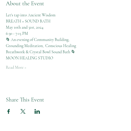
About the Event
Let's tap into Ancient Wisdom
BREATH + SOUND BATH
May 10th and 31st, 2024
6:30 - 7:15 PM
🌀 An evening of Community Building, 
Grounding Meditation,  Conscious Healing 
Breathwork & Crystal Bowl Sound Bath 🌀
MOON HEALING STUDIO
Read More >
Share This Event