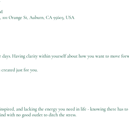
PM
), 101 Orange St, Auburn, CA 95603, USA
se days. Having clarity within yourself about how you want to move forwar
 created just for you.
nspired, and lacking the energy you need in life - knowing there has to
ind with no good outlet to ditch the stress.
unproductive by the pressure of the everyday routine.