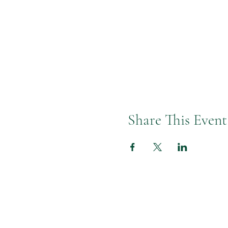
You have ease in your body, so 
You have gifts to share, so let’
This coaching workshop is value
Share This Event