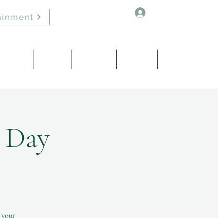
Log In
ainment
Healing
About
Contact
Events
Blog
P Day
e your