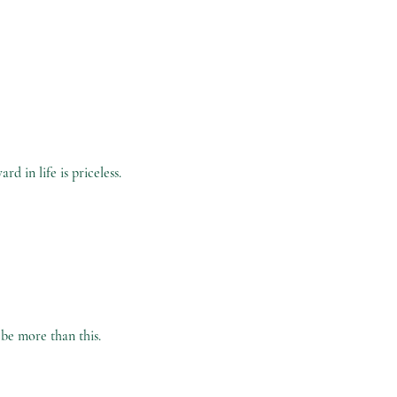
d in life is priceless.
 be more than this
.