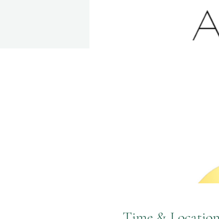
Time & Locatio