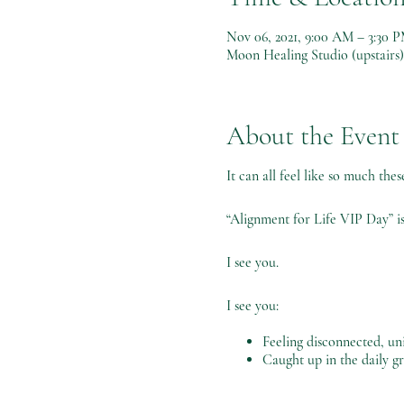
Nov 06, 2021, 9:00 AM – 3:30 
Moon Healing Studio (upstairs
About the Event
It can all feel like so much the
“Alignment for Life VIP Day” is
I see you.
I see you:
Feeling disconnected, uni
Caught up in the daily gr
Feeling overwhelmed and 