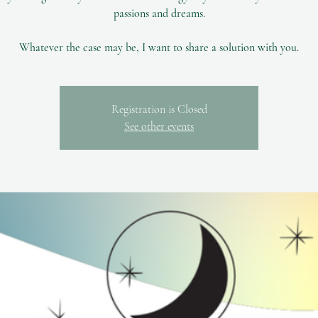
passions and dreams.
Registration is Closed
See other events