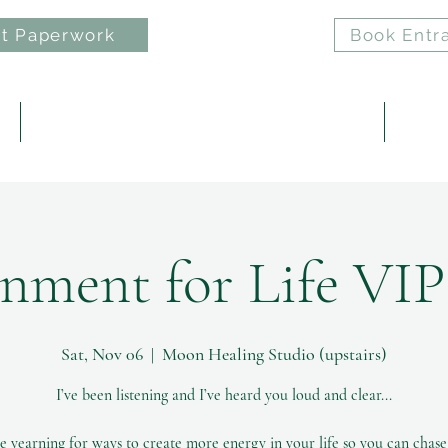
t Paperwork
Book Entr
e
ELAN: Nervous System Regulation Practice
Reiki 
nment for Life VI
Sat, Nov 06
  |  
Moon Healing Studio (upstairs)
I’ve been listening and I’ve heard you loud and clear...
e yearning for ways to create more energy in your life so you can chas