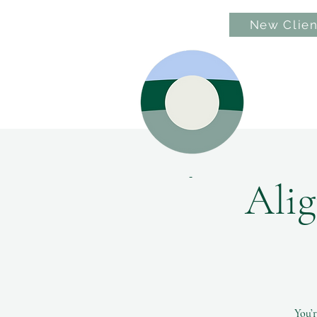
New Clien
Hom
Alig
You’r